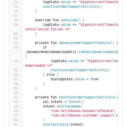
        logState.
value
 += 
"${getCurrentTimestamp()
startCustomerSupportActivity
()
}
    override fun 
onFailed
()
{
        logState.
value
 += 
"${getCurrentTimestamp()
installation failed.\n"
}
    private fun 
openCustomerSupportFeature
()
{
if
(
dynamicModuleDownloadUtil.
isModuleDownloaded
(
CUSTO
{
            logState.
value
 += 
"${getCurrentTimesta
downloaded.\n"
startCustomerSupportActivity
()
}
else
{
            dialogState.
value
 = 
true
}
}
    private fun 
startCustomerSupportActivity
()
{
        val intent = 
Intent
()
        intent.
setClassName
(
"com.hellohasan.hasanerrafkhata"
,
"com.hellohasan.customer_support.Custo
)
startActivity
(
intent
)