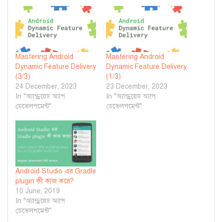
Mastering Android
Mastering Android
Dynamic Feature Delivery
Dynamic Feature Delivery
(3/3)
(1/3)
24 December, 2023
23 December, 2023
In "অ্যান্ড্রয়েড অ্যাপ
In "অ্যান্ড্রয়েড অ্যাপ
ডেভেলপমেন্ট"
ডেভেলপমেন্ট"
Android Studio এর Gradle
plugin কী কাজ করে?
10 June, 2019
In "অ্যান্ড্রয়েড অ্যাপ
ডেভেলপমেন্ট"