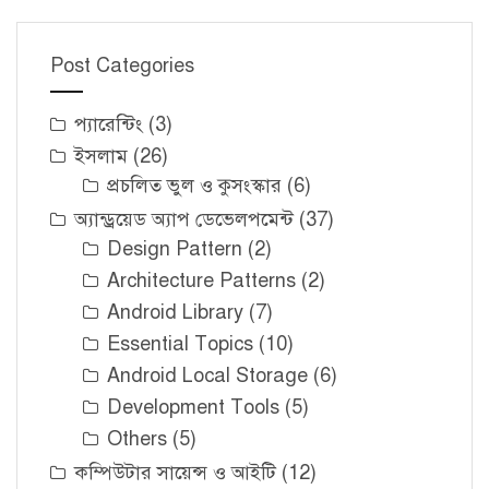
Post Categories
প্যারেন্টিং
(3)
ইসলাম
(26)
প্রচলিত ভুল ও কুসংস্কার
(6)
অ্যান্ড্রয়েড অ্যাপ ডেভেলপমেন্ট
(37)
Design Pattern
(2)
Architecture Patterns
(2)
Android Library
(7)
Essential Topics
(10)
Android Local Storage
(6)
Development Tools
(5)
Others
(5)
কম্পিউটার সায়েন্স ও আইটি
(12)