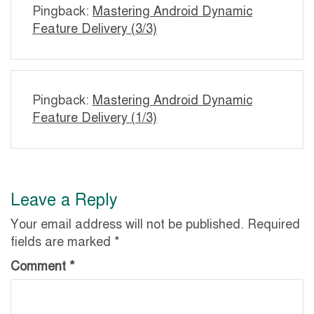
Pingback:
Mastering Android Dynamic
Feature Delivery (3/3)
Pingback:
Mastering Android Dynamic
Feature Delivery (1/3)
Leave a Reply
Your email address will not be published.
Required
fields are marked
*
Comment
*