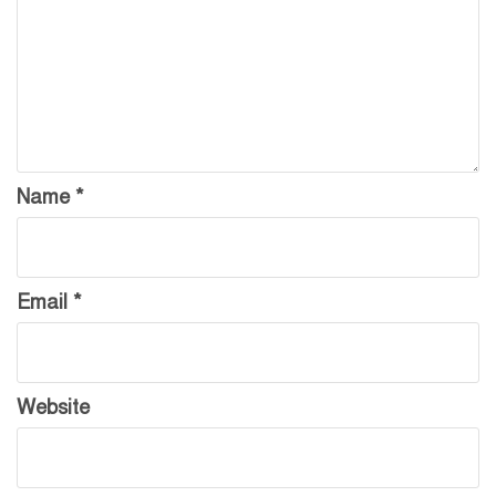
Name
*
Email
*
Website