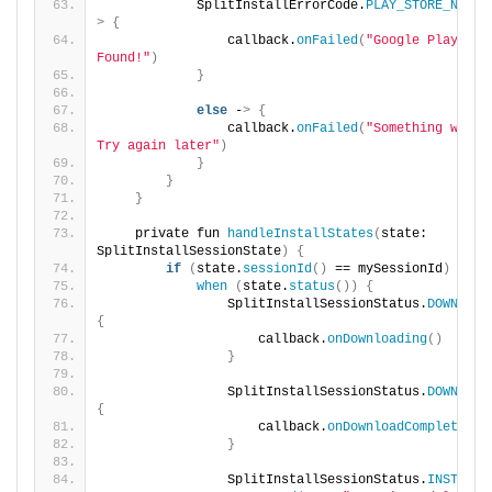
            SplitInstallErrorCode.
PLAY_STORE_NOT_F
>
{
                callback.
onFailed
(
"Google Play Stor
Found!"
)
}
else
 -
>
{
                callback.
onFailed
(
"Something went w
Try again later"
)
}
}
}
    private fun 
handleInstallStates
(
state: 
SplitInstallSessionState
)
{
if
(
state.
sessionId
()
 == mySessionId
)
{
when
(
state.
status
())
{
                SplitInstallSessionStatus.
DOWNLOAD
{
                    callback.
onDownloading
()
}
                SplitInstallSessionStatus.
DOWNLOAD
{
                    callback.
onDownloadCompleted
()
}
                SplitInstallSessionStatus.
INSTALLE