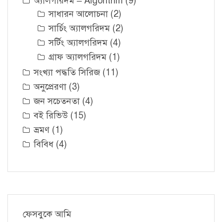
অ্যালগরিদম – Algorithm
(9)
সাধারন আলোচনা
(2)
সার্চিং অ্যালগরিদম
(2)
সর্টিং অ্যালগরিদম
(4)
গ্রাফ অ্যালগরিদম
(1)
সংখ্যা পদ্ধতি সিরিজ
(11)
অনুপ্রেরণা
(3)
জন সচেতনতা
(4)
বই রিভিউ
(15)
ভ্রমণ
(1)
বিবিধ
(4)
ফেসবুকে আমি