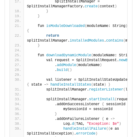
            splitInstallManager = 
SplitInstallManagerFactory.
create
(
context
)
}
}
    fun 
isModuleDownloaded
(
moduleName: String
)
{
return
splitInstallManager.
installedModules
.
contains
(
modul
}
    fun 
downloadDynamicModule
(
moduleName: String
)
        val request = SplitInstallRequest.
newBuild
            .
addModule
(
moduleName
)
            .
build
()
{
 state -
>
handleInstallStates
(
state
)
}
        splitInstallManager.
registerListener
(
liste
        splitInstallManager.
startInstall
(
request
)
            .addOnSuccessListener 
{
 sessionId -
>
                mySessionId = sessionId
}
            .addOnFailureListener 
{
 e -
>
                Log.
d
(
TAG, 
"Exception: $e"
)
handleInstallFailure
((
e as 
SplitInstallException
)
.
errorCode
)