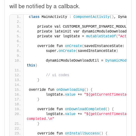
will be notified by a callback.
class
 MainActivity 
:
ComponentActivity
()
, DynamicM
    private val CUSTOMER_SUPPORT_DYNAMIC_MODULE = 
    private lateinit var dynamicModuleDownloadUtil
    private var logState = 
mutableStateOf
(
"Activit
    override fun 
onCreate
(
savedInstanceState: Bund
        super.
onCreate
(
savedInstanceState
)
        dynamicModuleDownloadUtil = 
DynamicModuleD
this
)
// ui codes
}
override fun 
onDownloading
()
{
        logState.
value
 += 
"${getCurrentTimestamp()
}
    override fun 
onDownloadCompleted
()
{
        logState.
value
 += 
"${getCurrentTimestamp()}
completed.\n"
}
    override fun 
onInstallSuccess
()
{