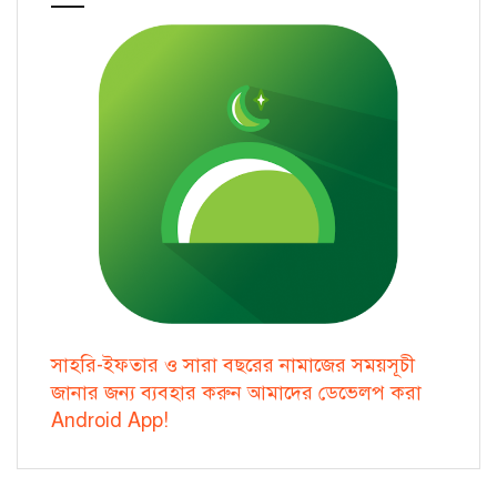
সাহরি-ইফতার ও সারা বছরের নামাজের সময়সূচী
জানার জন্য ব্যবহার করুন আমাদের ডেভেলপ করা
Android App!