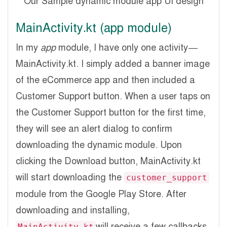
Our Sample dynamic module app UI design
MainActivity.kt (app module)
In my
app
module, I have only one activity —
MainActivity.kt. I simply added a banner image
of the eCommerce app and then included a
Customer Support button. When a user taps on
the Customer Support button for the first time,
they will see an alert dialog to confirm
downloading the dynamic module. Upon
clicking the Download button, MainActivity.kt
will start downloading the
customer_support
module from the Google Play Store. After
downloading and installing,
will receive a few callbacks.
MainActivity.kt