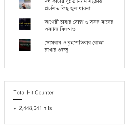
নখ কাটার সুন্নত নিয়ম সংক্রান্ত
প্রচলিত কিছু ভুল ধারনা
আখেরী চাহার সোম্বা ও সফর মাসের
অন্যান্য বিদআত
সোমবার ও বৃহস্পতিবার রোজা
রাখার গুরুত্ব
Total Hit Counter
2,448,641 hits