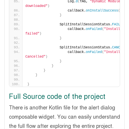
                    Log.
d
(
TAG, 
"Dynamic Module 
downloaded"
)
                    callback.
onInstallSuccess
()
}
                SplitInstallSessionStatus.
FAILED
 -
                    callback.
onFailed
(
"Installation
failed"
)
}
                SplitInstallSessionStatus.
CANCELED
                    callback.
onFailed
(
"Installation
Cancelled"
)
}
}
}
}
}
Full Source code of the project
There is another Kotlin file for the alert dialog
composable widget. You can easily understand
the full flow after exploring the entire project.