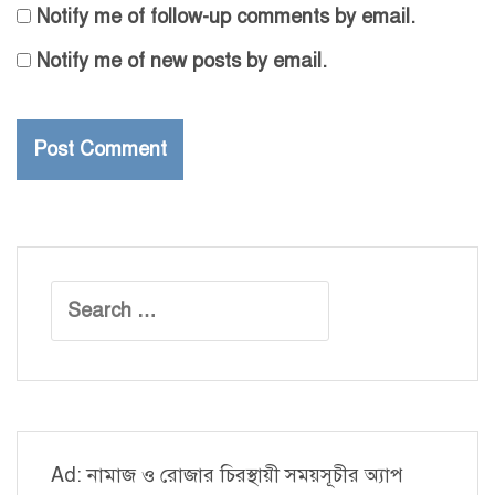
Notify me of follow-up comments by email.
Notify me of new posts by email.
Search
for:
Ad: নামাজ ও রোজার চিরস্থায়ী সময়সূচীর অ্যাপ