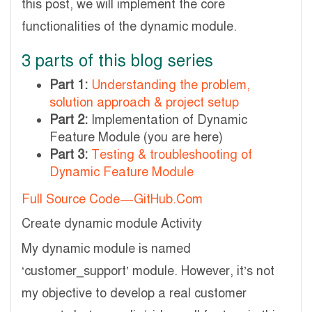
this post, we will implement the core
functionalities of the dynamic module.
3 parts of this blog series
Part 1:
Understanding the problem,
solution approach & project setup
Part 2:
Implementation of Dynamic
Feature Module (you are here)
Part 3:
Testing & troubleshooting of
Dynamic Feature Module
Full Source Code — GitHub.Com
Create dynamic module Activity
My dynamic module is named
‘customer_support’ module. However, it’s not
my objective to develop a real customer