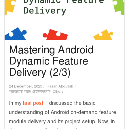
Mastering Android
Dynamic Feature
Delivery (2/3)
24 December, 2023
Hasan Abdullah
অ্যান্ড্রয়েড অ্যাপ ডেভেলপমেন্ট
,
Others
In my
last post
, I discussed the basic
understanding of Android on-demand feature
module delivery and its project setup. Now, in