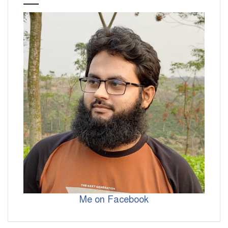
Me on Facebook