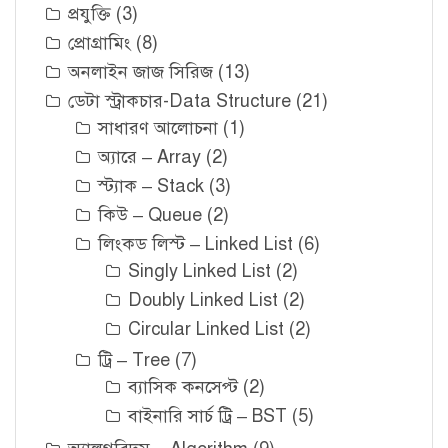
প্রযুক্তি
(3)
প্রোগ্রামিং
(8)
অনলাইন জাজ সিরিজ
(13)
ডেটা স্ট্রাকচার-Data Structure
(21)
সাধারণ আলোচনা
(1)
অ্যারে – Array
(2)
স্ট্যাক – Stack
(3)
কিউ – Queue
(2)
লিংকড লিস্ট – Linked List
(6)
Singly Linked List
(2)
Doubly Linked List
(2)
Circular Linked List
(2)
ট্রি – Tree
(7)
ব্যাসিক কনসেপ্ট
(2)
বাইনারি সার্চ ট্রি – BST
(5)