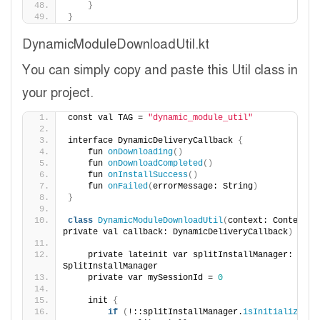
}
}
DynamicModuleDownloadUtil.kt
You can simply copy and paste this Util class in
your project.
const val TAG = 
"dynamic_module_util"
interface DynamicDeliveryCallback 
{
    fun 
onDownloading
()
    fun 
onDownloadCompleted
()
    fun 
onInstallSuccess
()
    fun 
onFailed
(
errorMessage: String
)
}
class
DynamicModuleDownloadUtil
(
context: Context, 
private val callback: DynamicDeliveryCallback
)
{
    private lateinit var splitInstallManager: 
SplitInstallManager
    private var mySessionId = 
0
    init 
{
if
(
!::splitInstallManager.
isInitialized
)