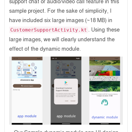
support chat or audio/video call feature in this
sample project. For the sake of simplicity, I
have included six large images (~18 MB) in
. Using these
CustomerSupportActivity.kt
large images, we will clearly understand the
effect of the dynamic module.