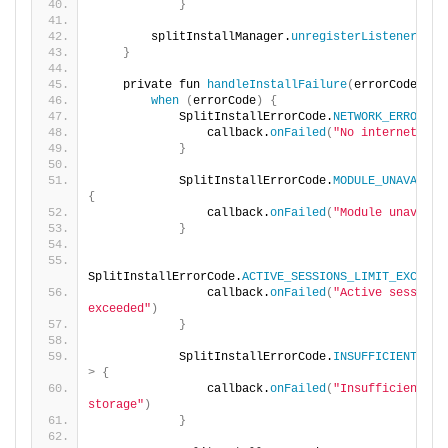
}
        splitInstallManager.
unregisterListener
(
lis
}
    private fun 
handleInstallFailure
(
errorCode: In
when
(
errorCode
)
{
            SplitInstallErrorCode.
NETWORK_ERROR
 -
>
                callback.
onFailed
(
"No internet fou
}
            SplitInstallErrorCode.
MODULE_UNAVAILAB
{
                callback.
onFailed
(
"Module unavaila
}
SplitInstallErrorCode.
ACTIVE_SESSIONS_LIMIT_EXCEEDE
                callback.
onFailed
(
"Active session l
exceeded"
)
}
            SplitInstallErrorCode.
INSUFFICIENT_STO
>
{
                callback.
onFailed
(
"Insufficient 
storage"
)
}