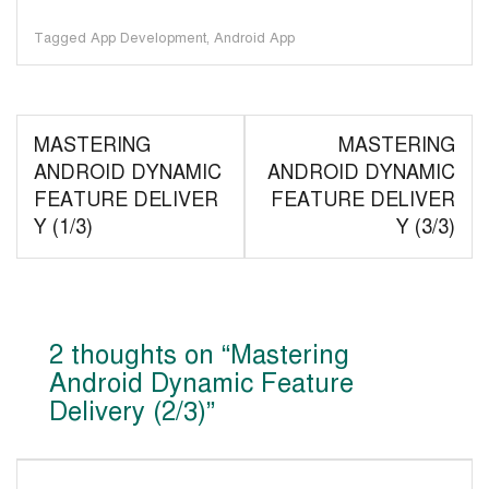
Tagged
App Development
,
Android App
Post
MASTERING
MASTERING
navigation
ANDROID DYNAMIC
ANDROID DYNAMIC
FEATURE DELIVER
FEATURE DELIVER
Y (1/3)
Y (3/3)
2 thoughts on “
Mastering
Android Dynamic Feature
Delivery (2/3)
”