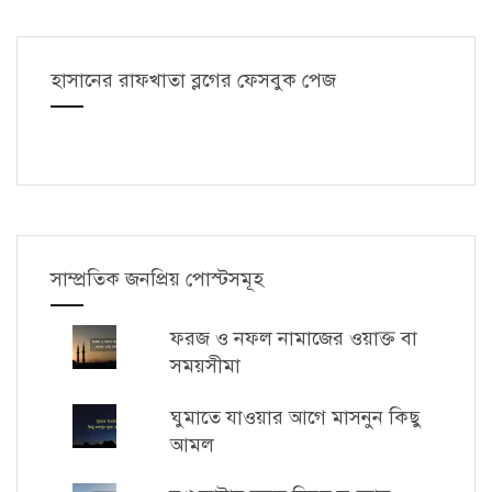
হাসানের রাফখাতা ব্লগের ফেসবুক পেজ
সাম্প্রতিক জনপ্রিয় পোস্টসমূহ
ফরজ ও নফল নামাজের ওয়াক্ত বা
সময়সীমা
ঘুমাতে যাওয়ার আগে মাসনুন কিছু
আমল