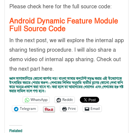
Please check here for the full source code:
Android Dynamic Feature Module
Full Source Code
In the next post, we will explore the internal app
sharing testing procedure. I will also share a
demo video of internal app sharing. Check out
the next part here.
জ্ঞান ভাগাভাগিতে কোনো কার্পণ্য নয়! বাংলা ভাষার কনটেন্ট সমৃদ্ধ করার এই উদ্যোগকে
উৎসাহিত করতে শেয়ার করুন। লেখকের লিখিত অনুমতি ব্যতীত ব্লগের কোনো লেখা কপি
করে অন্যত্র প্রকাশ করা যাবে না। করা হলে তা আমানতের খেয়ানত এবং লেখকের হক্ব নষ্ট
করার সামিল বলে গণ্য হবে।
WhatsApp
Reddit
Telegram
Print
Email
Related