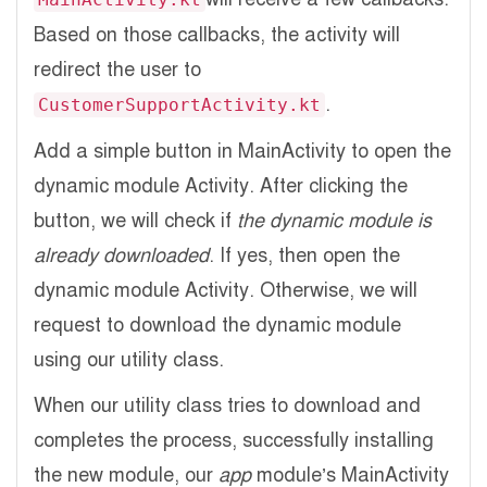
Based on those callbacks, the activity will
redirect the user to
.
CustomerSupportActivity.kt
Add a simple button in MainActivity to open the
dynamic module Activity. After clicking the
button, we will check if
the dynamic module is
already downloaded
. If yes, then open the
dynamic module Activity. Otherwise, we will
request to download the dynamic module
using our utility class.
When our utility class tries to download and
completes the process, successfully installing
the new module, our
app
module’s MainActivity